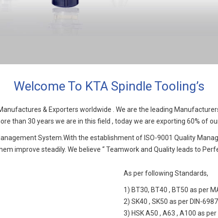
Welcome To KTA Spindle Tooling’s
nufactures & Exporters worldwide . We are the leading Manufacturers o
re than 30 years we are in this field , today we are exporting 60% of our
 Management System.With the establishment of ISO-9001 Quality Manag
em improve steadily. We believe “ Teamwork and Quality leads to Perfe
As per following Standards,
1) BT30, BT40 , BT50 as per 
2) SK40 , SK50 as per DIN-698
3) HSK A50 , A63 , A100 as per