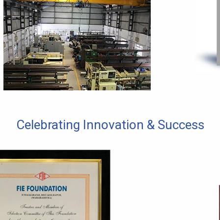
Celebrating Innovation & Success