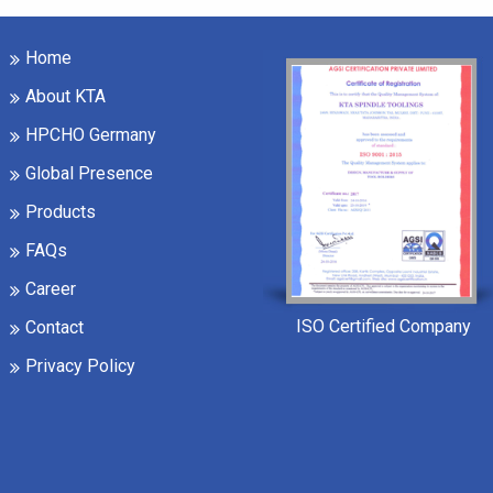
Home
About KTA
HPCHO Germany
Global Presence
Products
FAQs
Career
ISO Certified Company
Contact
Privacy Policy