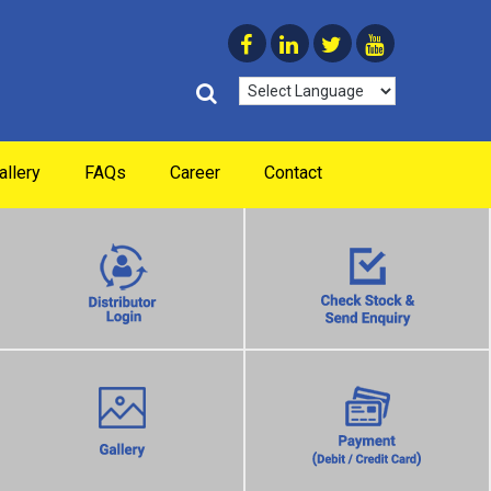
allery
FAQs
Career
Contact