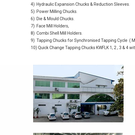
4) Hydraulic Expansion Chucks & Reduction Sleeves.
5) Power Milling Chucks.
6) Die & Mould Chucks.
7) Face Mill Holders,
8) Combi Shell Mill Holders.
9) Tapping Chucks for Synchronised Tapping Cycle ( M
10) Quick Change Tapping Chucks KWFLK 1, 2 , 3 & 4 wi