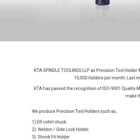
KTA SPINDLE TOOLINGS LLP as Precision Tool Holder Ma
10,000 Holders per month. Last mo
KTA has passed the recognition of ISO-9001 Quality
make th
We produce Precision Tool Holders such as,
1) ER collet chuck.
2) Weldon / Side Lock Holder.
3) Shrink Fit Holder.