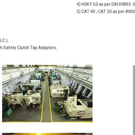
4) HSK F 63 as per DIN 69893 -
5) CAT 40 , CAT 50 as per ANSI
LC ).
th Safety Clutch Tap Adaptors.