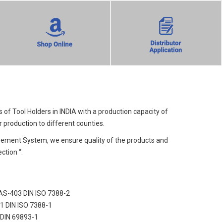
f Tool Holders in INDIA with a production capacity of
 production to different counties.
ement System, we ensure quality of the products and
ction “.
MAS-403 DIN ISO 7388-2
71 DIN ISO 7388-1
 DIN 69893-1