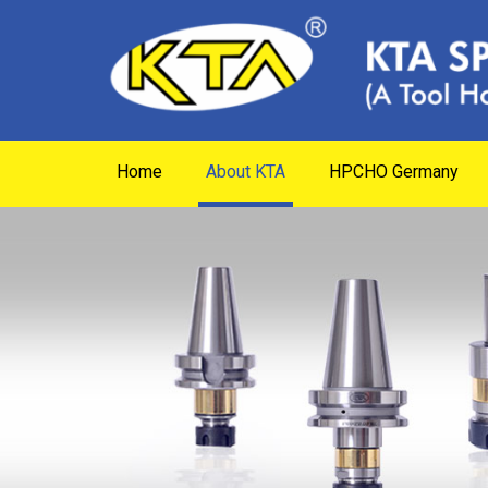
Home
About KTA
HPCHO Germany