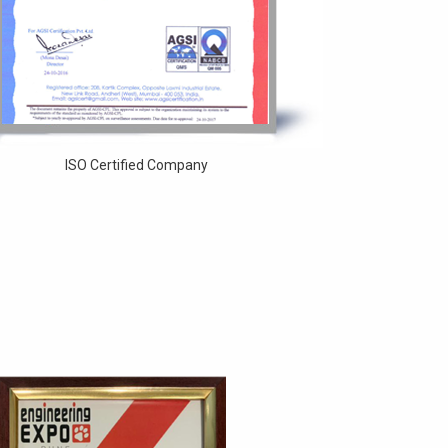
ISO Certified Company