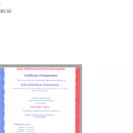
6
 B5.50