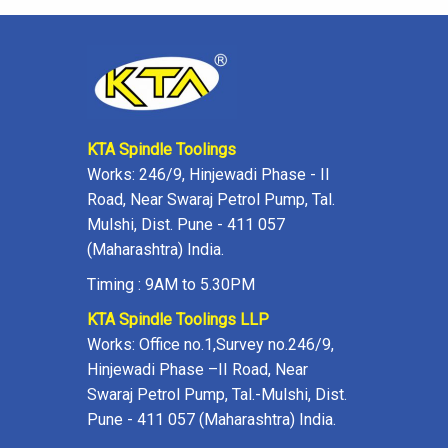
KTA Spindle Toolings
Works: 246/9, Hinjewadi Phase - II
Road, Near Swaraj Petrol Pump, Tal.
Mulshi, Dist. Pune - 411 057
(Maharashtra) India.
Timing : 9AM to 5.30PM
KTA Spindle Toolings LLP
Works: Office no.1,Survey no.246/9,
Hinjewadi Phase –II Road, Near
Swaraj Petrol Pump, Tal.-Mulshi, Dist.
Pune - 411 057 (Maharashtra) India.