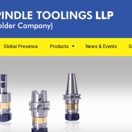
Global Presence
Products
News & Events
G